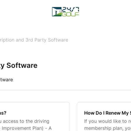
ription and 3rd Party Software
ty Software
ftware
ns?
How Do I Renew My 
u access to the driving
If you would like to 
e Improvement Plan) - A
membership plan, yo