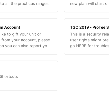
to all the practices ranges,
new plan will start o
e. It also allow you to
ignore the expiratio
membership plans in
om Account
TGC 2019 - ProTee S
ike to gift your unit or
This is a security re
it from your account, please
user rights might pr
tion you can also report your
go HERE for troubles
case. *The new user
Shortcuts