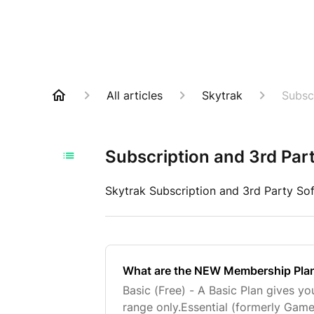
All articles
Skytrak
Subsc
Subscription and 3rd Par
Skytrak Subscription and 3rd Party So
What are the NEW Membership Pla
Basic (Free) - A Basic Plan gives yo
range only.Essential (formerly Gam