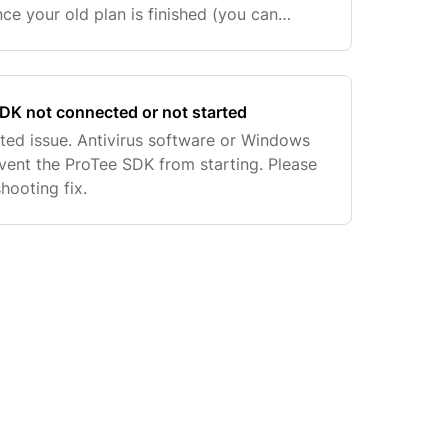
nce your old plan is finished (you can
n messages) as long as you see two
sid
DK not connected or not started
lated issue. Antivirus software or Windows
event the ProTee SDK from starting. Please
hooting fix.