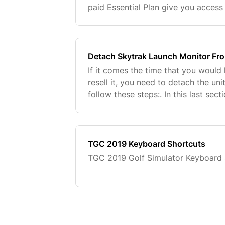
paid Essential Plan give you access 
game improvement software and mor
connect th
Detach Skytrak Launch Monitor Fr
If it comes the time that you would l
resell it, you need to detach the un
follow these steps:. In this last sec
unit as stolen if this has been the 
TGC 2019 Keyboard Shortcuts
TGC 2019 Golf Simulator Keyboard 