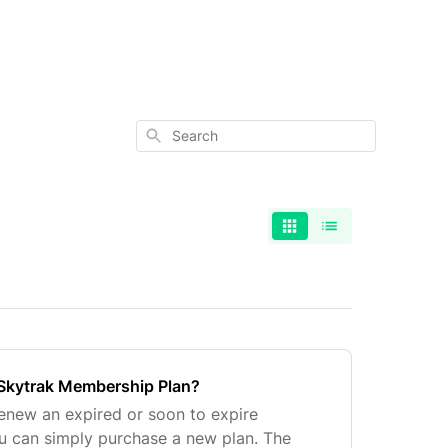
Search
Skytrak Membership Plan?
renew an expired or soon to expire
u can simply purchase a new plan. The