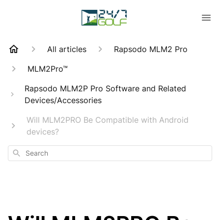
All articles
Rapsodo MLM2 Pro
MLM2Pro™
Rapsodo MLM2P Pro Software and Related
Devices/Accessories
Will MLM2PRO Be Compatible with Android
devices?
Search