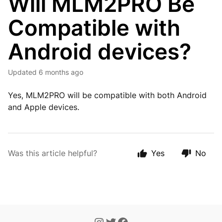
Will MLM2PRO Be
Compatible with
Android devices?
Updated
6 months ago
Yes, MLM2PRO will be compatible with both Android
and Apple devices.
Was this article helpful?
Yes
No