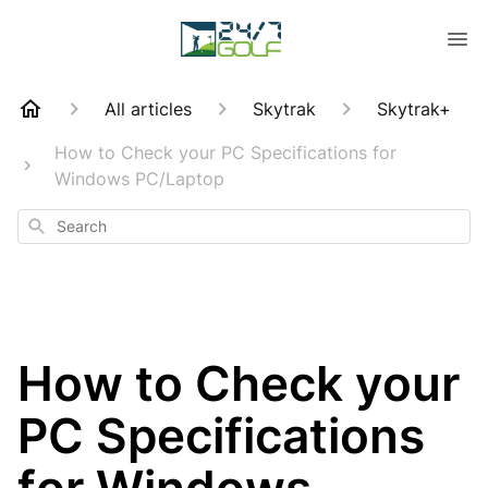
All articles
Skytrak
Skytrak+
How to Check your PC Specifications for
Windows PC/Laptop
Search
How to Check your
PC Specifications