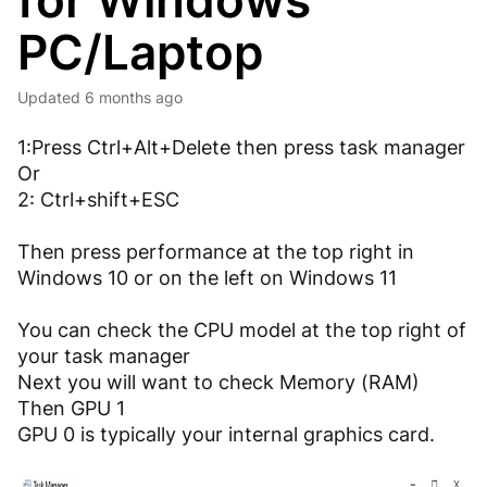
for Windows
PC/Laptop
Updated
6 months ago
1:Press Ctrl+Alt+Delete then press task manager
Or
2: Ctrl+shift+ESC
Then press performance at the top right in
Windows 10 or on the left on Windows 11
You can check the CPU model at the top right of
your task manager
Next you will want to check Memory (RAM)
Then GPU 1
GPU 0 is typically your internal graphics card.