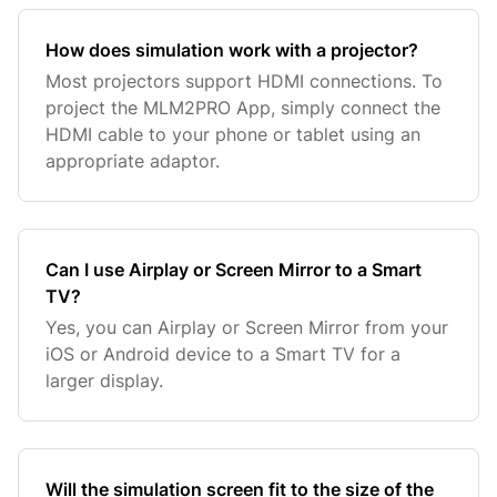
How does simulation work with a projector?
Most projectors support HDMI connections. To
project the MLM2PRO App, simply connect the
HDMI cable to your phone or tablet using an
appropriate adaptor.
Can I use Airplay or Screen Mirror to a Smart
TV?
Yes, you can Airplay or Screen Mirror from your
iOS or Android device to a Smart TV for a
larger display.
Will the simulation screen fit to the size of the