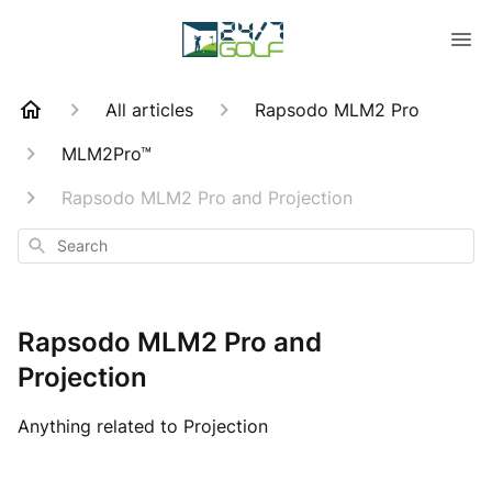
All articles
Rapsodo MLM2 Pro
MLM2Pro™
Rapsodo MLM2 Pro and Projection
Search
Rapsodo MLM2 Pro and
Projection
Anything related to Projection