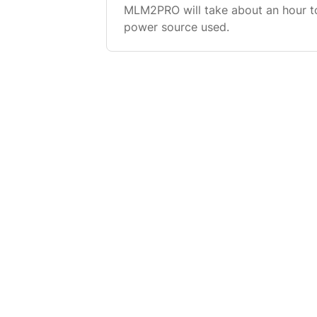
MLM2PRO will take about an hour t
power source used.