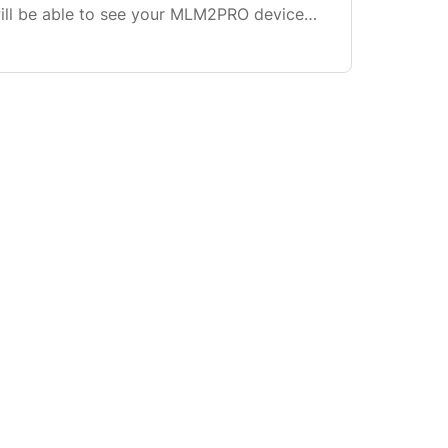
will be able to see your MLM2PRO device
 see your battery %, firmware version,