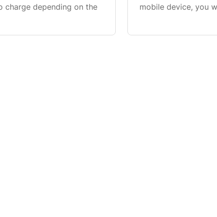
o charge depending on the
mobile device, you 
health where you can
connection s