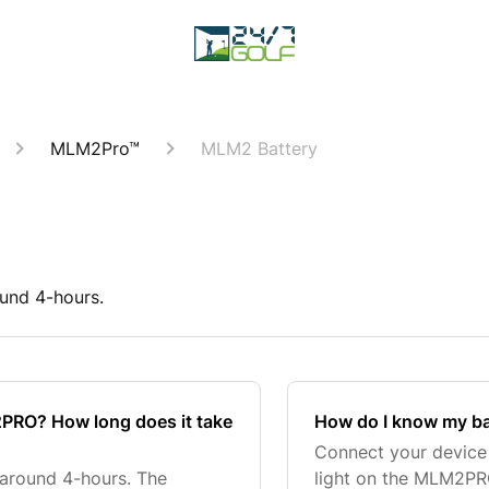
MLM2Pro™
MLM2 Battery
ound 4-hours.
M2PRO? How long does it take
How do I know my ba
Connect your device 
 around 4-hours. The
light on the MLM2PRO