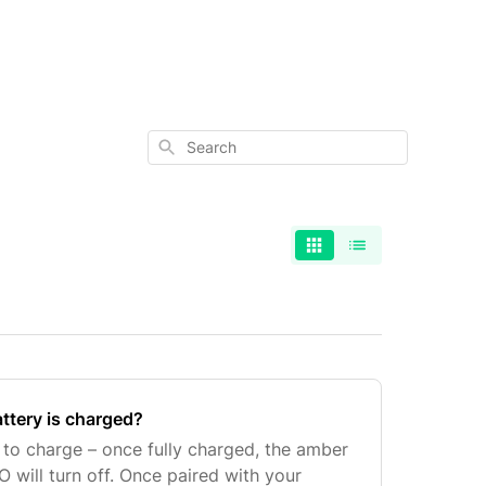
Search
ttery is charged?
to charge – once fully charged, the amber
 will turn off. Once paired with your