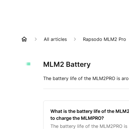
All articles
Rapsodo MLM2 Pro
MLM2 Battery
The battery life of the MLM2PRO is ar
What is the battery life of the ML
to charge the MLMPRO?
The battery life of the MLM2PRO is