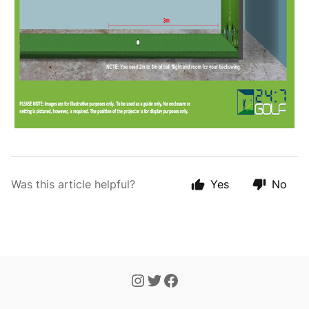
Was this article helpful?
Yes
No