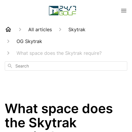
All articles
Skytrak
OG Skytrak
What space does the Skytrak require?
Search
What space does
the Skytrak