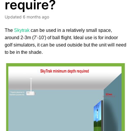
require?
Updated
6 months ago
The
Skytrak
can be used in a relatively small space,
around 2-3m (7'-10') of ball flight. Ideal use is for indoor
golf simulators, it can be used outside but the unit will need
to be in the shade.