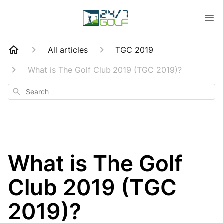
All articles
TGC 2019
What is The Golf Club 2019 (TGC 2019)?
Search
What is The Golf
Club 2019 (TGC
2019)?