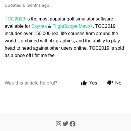
Updated
6 months ago
TGC2019
is the most popular golf simulator software
available for
Skytrak
&
FlightScope Mevo+
. TGC2019
includes over 150,000 real life courses from around the
world, combined with 4k graphics, and the ability to play
head to head against other users online. TGC2019 is sold
as a once off lifetime fee
Was this article helpful?
Yes
No