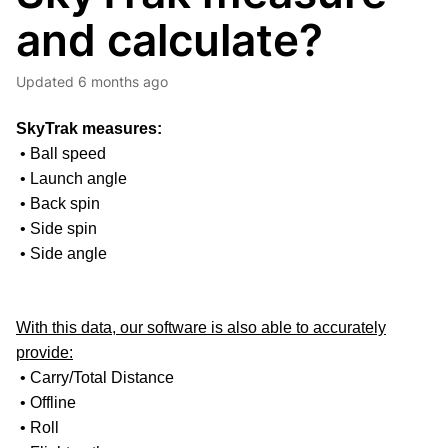
and calculate?
Updated
6 months ago
SkyTrak measures:
• Ball speed
• Launch angle
• Back spin
• Side spin
• Side angle
With this data, our software is also able to accurately
provide:
• Carry/Total Distance
• Offline
• Roll