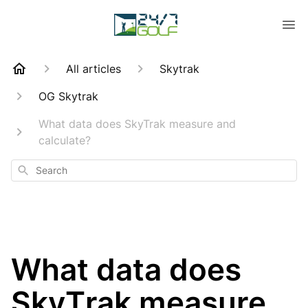
All articles
Skytrak
OG Skytrak
What data does SkyTrak measure and
calculate?
Search
What data does
SkyTrak measure