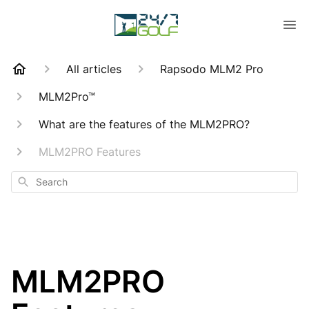
All articles
Rapsodo MLM2 Pro
MLM2Pro™
What are the features of the MLM2PRO?
MLM2PRO Features
Search
MLM2PRO