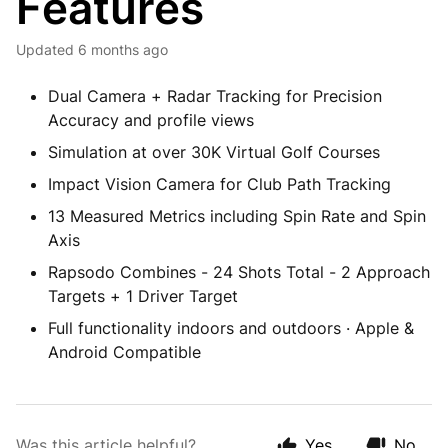
Features
Updated
6 months ago
Dual Camera + Radar Tracking for Precision
Accuracy and profile views
Simulation at over 30K Virtual Golf Courses
Impact Vision Camera for Club Path Tracking
13 Measured Metrics including Spin Rate and Spin
Axis
Rapsodo Combines - 24 Shots Total - 2 Approach
Targets + 1 Driver Target
Full functionality indoors and outdoors · Apple &
Android Compatible
Was this article helpful?
Yes
No