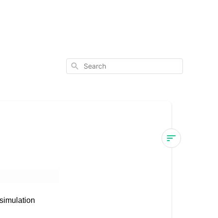
Search
Mevo+
Compatibilit
MEVO+
simulation
COMPATABIL