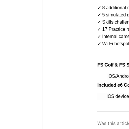
✓ 8 additional 
✓ 5 simulated g
✓ Skills chall
✓ 17 Practice 
✓ Internal came
✓ Wi-Fi hotspot 
FS Golf & FS S
iOS/Andro
Included e6 C
iOS devices ru
Was this articl