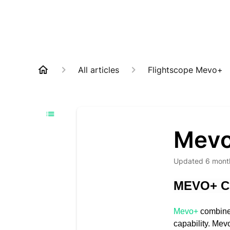
All articles
Flightscope Mevo+
Mevo
Updated
6 mont
MEVO+ C
Mevo+
combines
capability. Mev