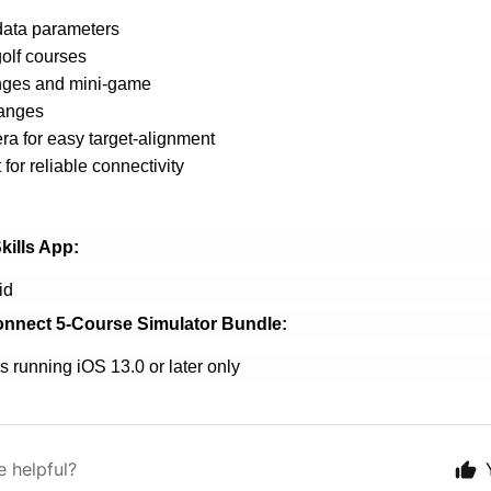
data parameters
olf courses
enges and mini-game
ranges
ra for easy target-alignment
for reliable connectivity
kills App:
id
onnect 5-Course Simulator Bundle:
nning iOS 13.0 or later only
e helpful?