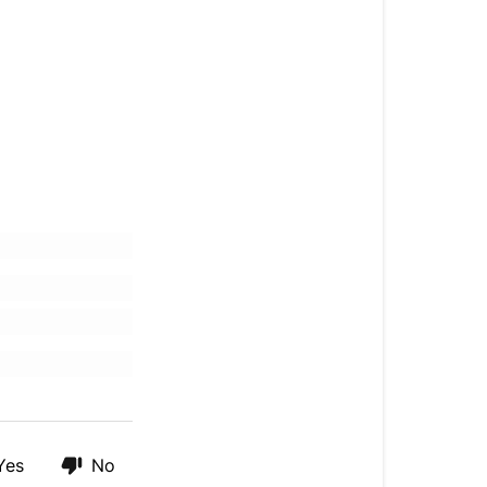
Yes
No