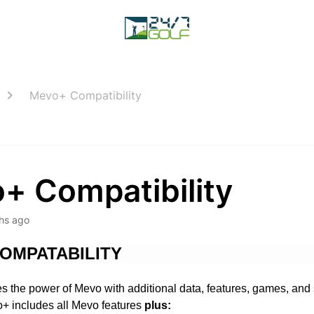
Mevo+ Compatibility
+ Compatibility
hs ago
OMPATABILITY
 the power of Mevo with additional data, features, games, and 
o+ includes all Mevo features
plus: