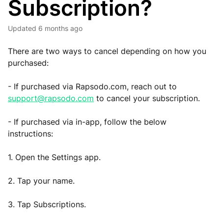
Subscription?
Updated
6 months ago
There are two ways to cancel depending on how you
purchased:
- If purchased via Rapsodo.com, reach out to
support@rapsodo.com
to cancel your subscription.
- If purchased via in-app, follow the below
instructions:
1. Open the Settings app.
2. Tap your name.
3. Tap Subscriptions.