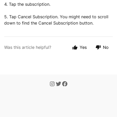
4. Tap the subscription.
5. Tap Cancel Subscription. You might need to scroll
down to find the Cancel Subscription button.
Was this article helpful?
Yes
No