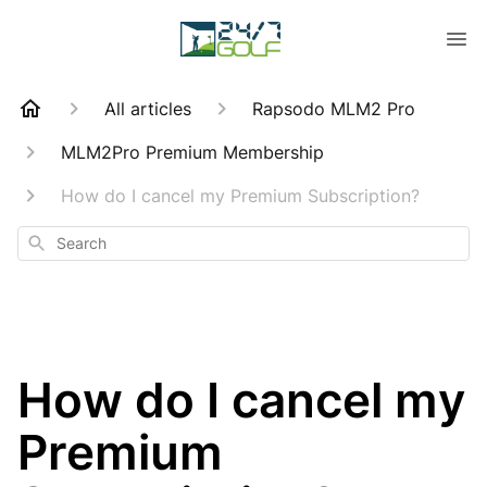
All articles
Rapsodo MLM2 Pro
MLM2Pro Premium Membership
How do I cancel my Premium Subscription?
Search
How do I cancel my
Premium