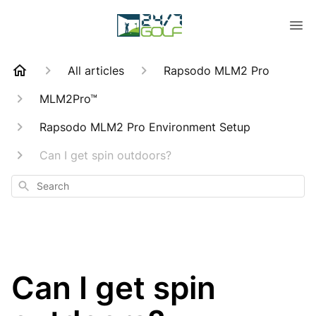
All articles
Rapsodo MLM2 Pro
MLM2Pro™
Rapsodo MLM2 Pro Environment Setup
Can I get spin outdoors?
Search
Can I get spin