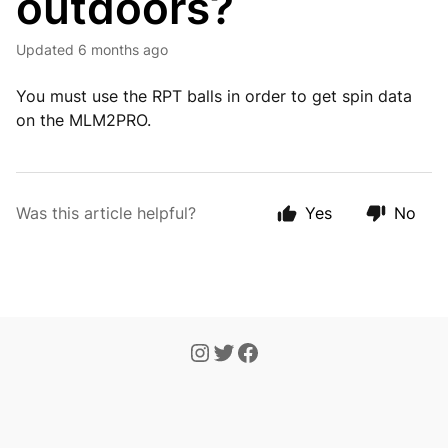
outdoors?
Updated
6 months ago
You must use the RPT balls in order to get spin data
on the MLM2PRO.
Was this article helpful?
Yes
No