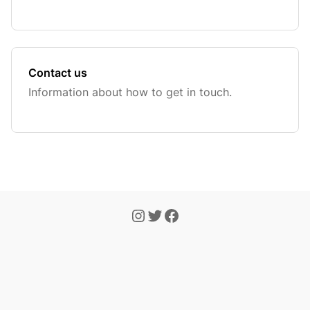
Contact us
Information about how to get in touch.