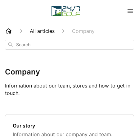
All articles
Company
Search
Company
Information about our team, stores and how to get in
touch.
Our story
Information about our company and team.