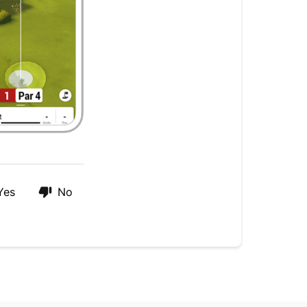
Yes
No