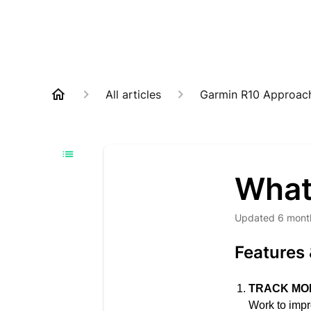
All articles
Garmin R10 Approac
What
Updated
6 mont
Features 
TRACK MO
Work to impr