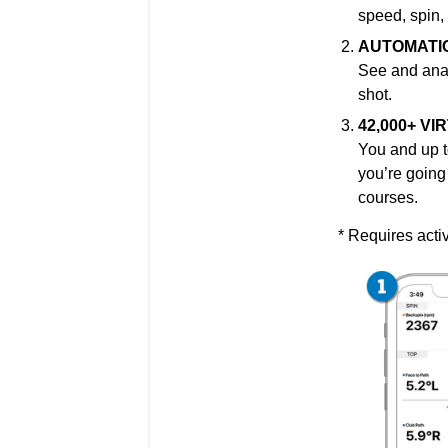
speed, spin,
AUTOMATI
See and
ana
shot.
42,000+ V
You and up t
you’re going 
courses.
* Requires acti