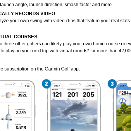
 launch angle, launch direction, smash factor and more
CALLY RECORDS VIDEO
lyze
your own swing with video clips that feature your real stats
IRTUAL COURSES
o three other golfers can likely play your own home course or e
to play on your next trip with virtual rounds* for more than 42,
ve subscription on the Garmin Golf app.