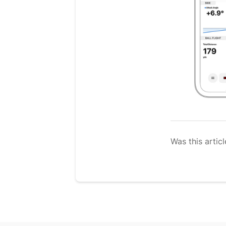
Was this articl