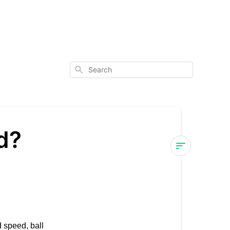
Search
d?
What
features
are
included?
 speed, ball
Features