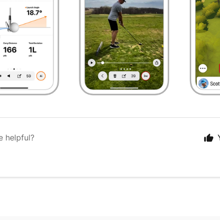
e helpful?