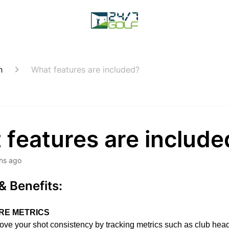
h
What features are included?
 features are include
hs ago
& Benefits:
RE METRICS
ove your shot consistency by tracking metrics such as club head