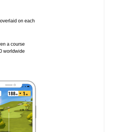
&
Benefits:
 overlaid on each
ven a course
000 worldwide