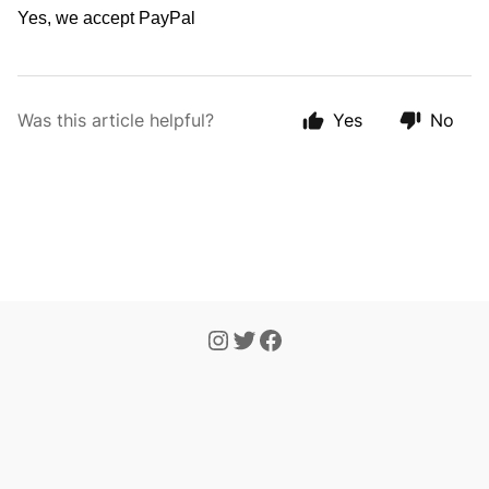
Yes, we accept PayPal
Was this article helpful?
Yes
No