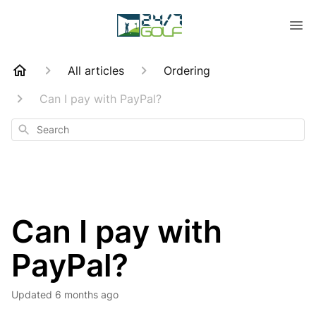
All articles
Ordering
Can I pay with PayPal?
Search
Can I pay with
PayPal?
Updated
6 months ago